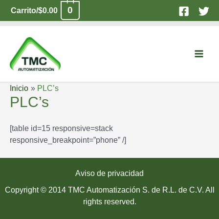
Ir
0
Carrito/
$
0.00
al
contenido
Main
Men
Inicio
PLC’s
PLC’s
[table id=15 responsive=stack
responsive_breakpoint=”phone” /]
Aviso de privacidad
Copyright © 2014 TMC Automatización S. de R.L. de C.V. All
rights reserved.