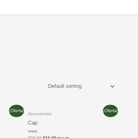
¡Oferta!
¡Oferta!
Accessories
Cap
Rated