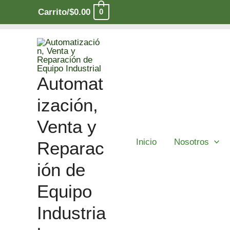
Ir
Carrito/
$
0.00
0
al
contenido
Automat
ización,
Venta y
Inicio
Nosotros
Reparac
ión de
Equipo
Industria