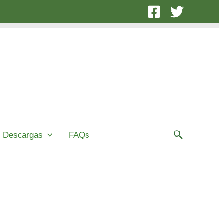
Buscar
Descargas
FAQs