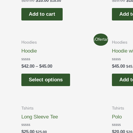
$
20.00
$
18.00
$
20.00
$
18
$
18.00
0
0
out
out
of
of
Add to cart
Add t
5
5
¡Oferta!
Hoodies
Hoodies
Hoodie
Hoodie w
Rated
Rated
$
42.00
–
$
45.00
$
45.00
$
45
0
0
out
out
of
of
Select options
Add t
5
5
Tshirts
Tshirts
Long Sleeve Tee
Polo
Rated
Rated
$
25.00
$
20.00
$
25.00
$
20