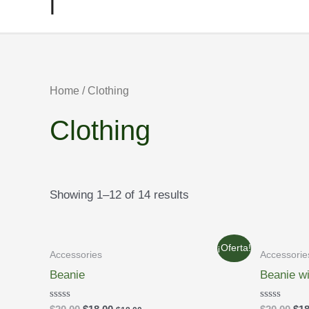
l
Home
/ Clothing
Clothing
Showing 1–12 of 14 results
¡Oferta!
Accessories
Accessorie
Beanie
Beanie w
Rated
Rated