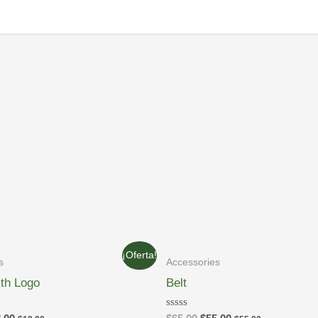
¡Oferta!
s
Accessories
ith Logo
Belt
Rated