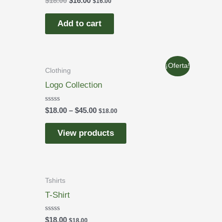
$
18.00
$
16.00
$
16.00
0
out
of
Add to cart
5
¡Oferta!
Clothing
Logo Collection
Rated
$
18.00
–
$
45.00
$
18.00
0
out
of
View products
5
Tshirts
T-Shirt
Rated
$
18.00
$
18.00