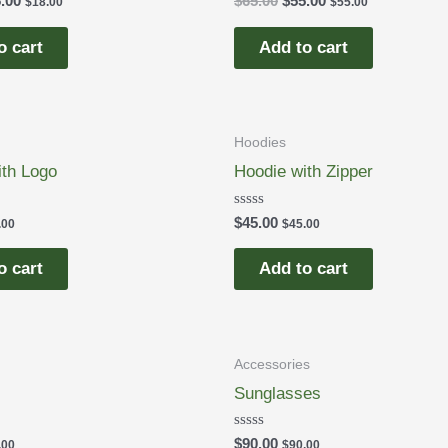
.00
$
65.00
$
55.00
$
18.00
$
55.00
0
out
of
o cart
Add to cart
5
Hoodies
ith Logo
Hoodie with Zipper
Rated
$
45.00
.00
$
45.00
0
out
of
o cart
Add to cart
5
Accessories
Sunglasses
Rated
$
90.00
.00
$
90.00