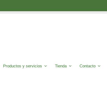
Productos y servicios
Tienda
Contacto