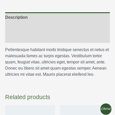
Description
Additional information
Reviews (0)
Pellentesque habitant morbi tristique senectus et netus et
malesuada fames ac turpis egestas. Vestibulum tortor
quam, feugiat vitae, ultricies eget, tempor sit amet, ante.
Donec eu libero sit amet quam egestas semper. Aenean
ultricies mi vitae est. Mauris placerat eleifend leo.
Related products
¡Oferta!