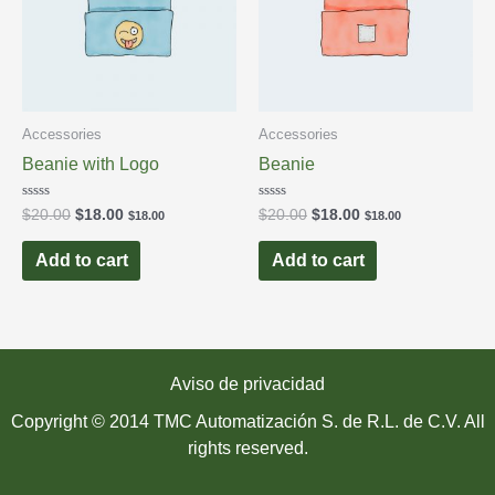
Accessories
Accessories
Beanie with Logo
Beanie
Rated
Rated
$
20.00
$
18.00
$
20.00
$
18.00
$
18.00
$
18.00
0
0
out
out
of
of
Add to cart
Add to cart
5
5
Aviso de privacidad
Copyright © 2014 TMC Automatización S. de R.L. de C.V. All
rights reserved.