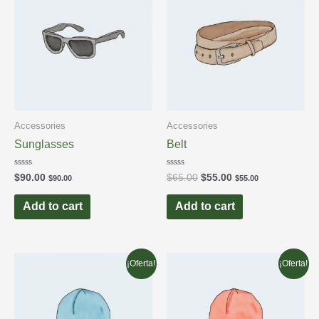
Accessories
Accessories
Sunglasses
Belt
Rated
Rated
$
90.00
$
65.00
$
55.00
$
90.00
$
55.00
0
0
out
out
of
of
Add to cart
Add to cart
5
5
¡Oferta!
¡Oferta!