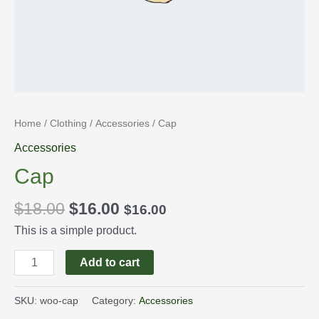
Home
/
Clothing
/
Accessories
/ Cap
Accessories
Cap
$
18.00
$
16.00
$
16.00
This is a simple product.
Add to cart
SKU:
woo-cap
Category:
Accessories