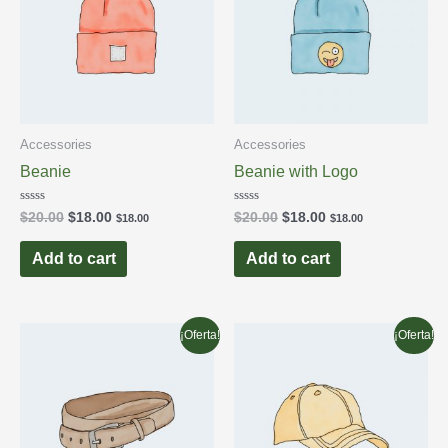
Accessories
Accessories
Beanie
Beanie with Logo
Rated
Rated
$
20.00
$
18.00
$
20.00
$
18.00
$
18.00
$
18.00
0
0
out
out
of
of
Add to cart
Add to cart
5
5
¡Oferta!
¡Oferta!