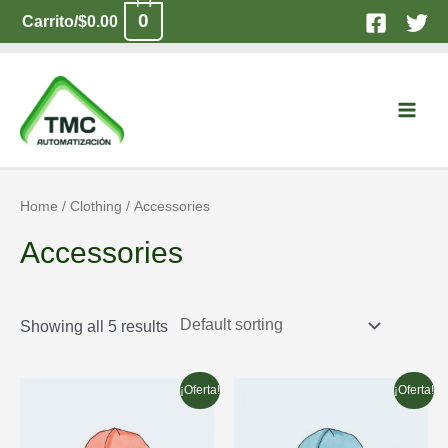
Ir
0
Carrito/
$
0.00
al
contenido
Main
Men
Home
/
Clothing
/ Accessories
Accessories
Showing all 5 results
¡Oferta!
¡Oferta!