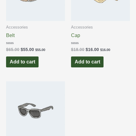
Accessories
Accessories
Belt
Cap
Rated
Rated
$
65.00
$
55.00
$
18.00
$
16.00
$
55.00
$
16.00
0
0
out
out
of
of
Add to cart
Add to cart
5
5