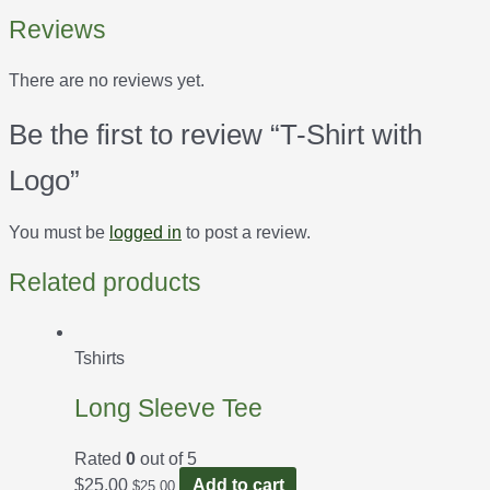
Reviews
There are no reviews yet.
Be the first to review “T-Shirt with
Logo”
You must be
logged in
to post a review.
Related products
Tshirts
Long Sleeve Tee
Rated
0
out of 5
$
25.00
Add to cart
$
25.00