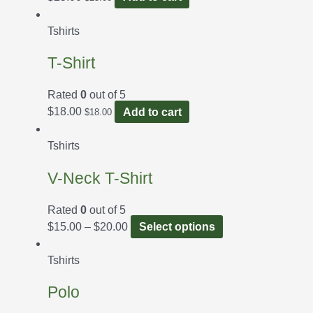
Tshirts
T-Shirt
Rated
0
out of 5
$
18.00
Add to cart
$
18.00
Tshirts
V-Neck T-Shirt
Rated
0
out of 5
$
15.00
–
$
20.00
Select options
Tshirts
Polo