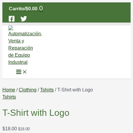
Main
Ir
T-
Menu
0
Carrito/
$
0.00
al
Shirt
contenido
with
Logo
quantity
Home
/
Clothing
/
Tshirts
/ T-Shirt with Logo
Tshirts
T-Shirt with Logo
$
18.00
$
18.00