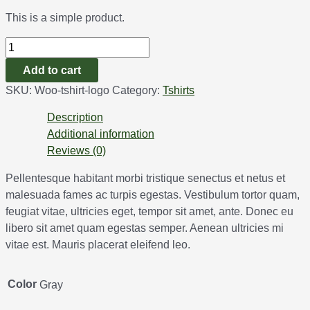
This is a simple product.
Add to cart
SKU:
Woo-tshirt-logo
Category:
Tshirts
Description
Additional information
Reviews (0)
Pellentesque habitant morbi tristique senectus et netus et
malesuada fames ac turpis egestas. Vestibulum tortor quam,
feugiat vitae, ultricies eget, tempor sit amet, ante. Donec eu
libero sit amet quam egestas semper. Aenean ultricies mi
vitae est. Mauris placerat eleifend leo.
Color
Gray